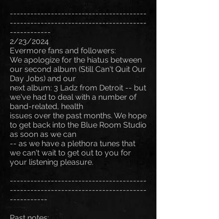
----------------------------------------
----------------------------------------
------------
2/23/2024
Evermore fans and followers:
We apologize for the hiatus between
our second album (Still Can't Quit Our
Day Jobs) and our
next album: 3 Ladz from Detroit -- but
we've had to deal with a number of
band-related, health
issues over the past months. We hope
to get back into the Blue Room Studio
as soon as we can
-- as we have a plethora tunes that
we can't wait to get out to you for
your listening pleasure.
----------------------------------------
----------------------------------------
-----------
Past notes: