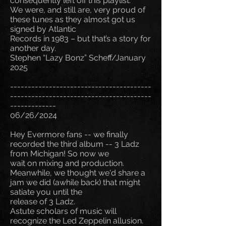
consequently left off this playlist.
We were, and still are, very proud of
these tunes as they almost got us
signed by Atlantic
Records in 1983 – but that’s a story for
another day.
Stephen “Lazy Bonz” Scheff/January
2025
----------------------------------------
----------------------------------------
-------------
06/26/2024
Hey Evermore fans -- we finally
recorded the third album -- 3 Ladz
from Michigan! So now we
wait on mixing and production.
Meanwhile, we thought we'd share a
jam we did (awhile back) that might
satiate you until the
release of 3 Ladz.
Astute scholars of music will
recognize the Led Zeppelin allusion.