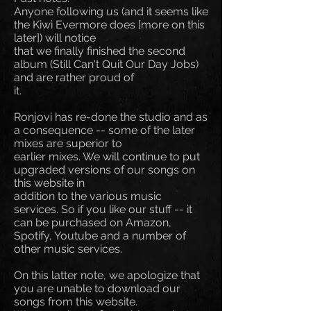
Anyone following us (and it seems like
the Kiwi Evermore does [more on this
later]) will notice
that we finally finished the second
album (Still Can't Quit Our Day Jobs)
and are rather proud of
it.
Ronjovi has re-done the studio and as
a consequence -- some of the later
mixes are superior to
earlier mixes. We will continue to put
upgraded versions of our songs on
this website in
addition to the various music
services. So if you like our stuff -- it
can be purchased on Amazon,
Spotify, Youtube and a number of
other music services.
On this latter note, we apologize that
you are unable to download our
songs from this website.