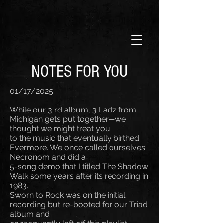
NOTES FOR YOU
01/17/2025
While our 3 rd album, 3 Ladz from
Michigan gets put together—we
thought we might treat you
to the music that eventually birthed
Evermore. We once called ourselves
Necronom and did a
5-song demo that I titled The Shadow
Walk some years after its recording in
1983.
Sworn to Rock was on the initial
recording but re-booted for our Triad
album and